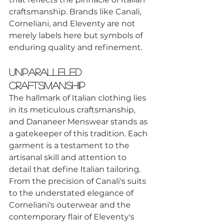
craftsmanship. Brands like Canali, 
Corneliani, and Eleventy are not 
merely labels here but symbols of 
enduring quality and refinement.
Unparalleled 
Craftsmanship
The hallmark of Italian clothing lies 
in its meticulous craftsmanship, 
and Dananeer Menswear stands as 
a gatekeeper of this tradition. Each 
garment is a testament to the 
artisanal skill and attention to 
detail that define Italian tailoring. 
From the precision of Canali's suits 
to the understated elegance of 
Corneliani's outerwear and the 
contemporary flair of Eleventy's 