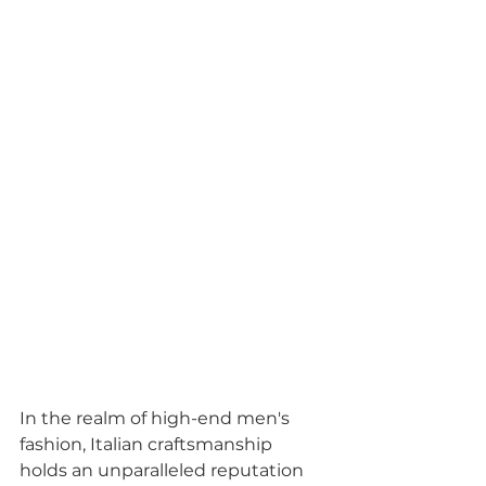
In the realm of high-end men's 
fashion, Italian craftsmanship 
holds an unparalleled reputation 