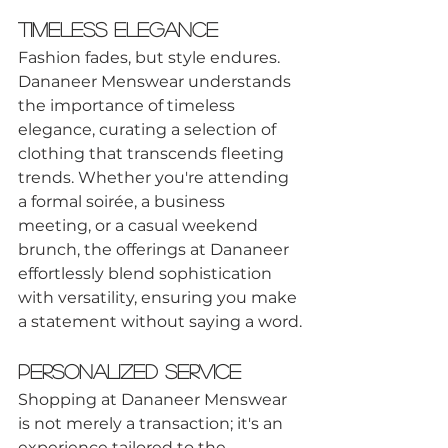
Timeless Elegance
Fashion fades, but style endures. 
Dananeer Menswear understands 
the importance of timeless 
elegance, curating a selection of 
clothing that transcends fleeting 
trends. Whether you're attending 
a formal soirée, a business 
meeting, or a casual weekend 
brunch, the offerings at Dananeer 
effortlessly blend sophistication 
with versatility, ensuring you make 
a statement without saying a word.
Personalized Service
Shopping at Dananeer Menswear 
is not merely a transaction; it's an 
experience tailored to the 