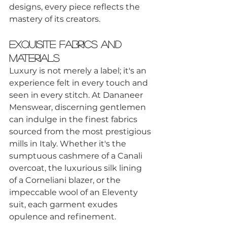
designs, every piece reflects the 
mastery of its creators.
Exquisite Fabrics and 
Materials
Luxury is not merely a label; it's an 
experience felt in every touch and 
seen in every stitch. At Dananeer 
Menswear, discerning gentlemen 
can indulge in the finest fabrics 
sourced from the most prestigious 
mills in Italy. Whether it's the 
sumptuous cashmere of a Canali 
overcoat, the luxurious silk lining 
of a Corneliani blazer, or the 
impeccable wool of an Eleventy 
suit, each garment exudes 
opulence and refinement.