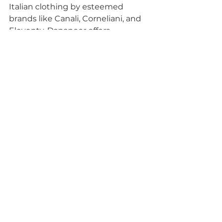
Italian clothing by esteemed 
brands like Canali, Corneliani, and 
Eleventy, Dananeer offers 
discerning gentlemen an 
opportunity to elevate their 
wardrobe to new heights of 
sophistication. So, if you aspire to 
epitomize timeless elegance and 
refined taste, look no further than 
Dananeer Menswear – where 
luxury meets tradition in every 
stitch.
See All
Recent Posts