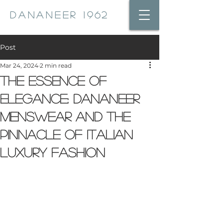
DANANEER 1962
Post
Mar 24, 2024
2 min read
The Essence of
Elegance: Dananeer
Menswear and the
Pinnacle of Italian
Luxury Fashion