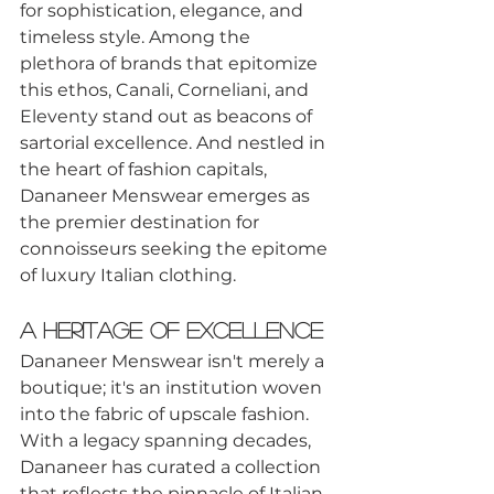
for sophistication, elegance, and 
timeless style. Among the 
plethora of brands that epitomize 
this ethos, Canali, Corneliani, and 
Eleventy stand out as beacons of 
sartorial excellence. And nestled in 
the heart of fashion capitals, 
Dananeer Menswear emerges as 
the premier destination for 
connoisseurs seeking the epitome 
of luxury Italian clothing.
A Heritage of Excellence
Dananeer Menswear isn't merely a 
boutique; it's an institution woven 
into the fabric of upscale fashion. 
With a legacy spanning decades, 
Dananeer has curated a collection 
that reflects the pinnacle of Italian 