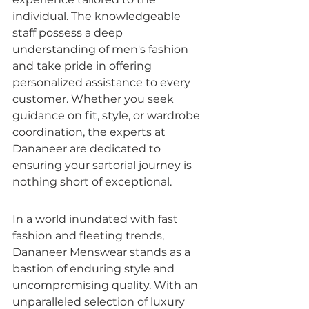
individual. The knowledgeable 
staff possess a deep 
understanding of men's fashion 
and take pride in offering 
personalized assistance to every 
customer. Whether you seek 
guidance on fit, style, or wardrobe 
coordination, the experts at 
Dananeer are dedicated to 
ensuring your sartorial journey is 
nothing short of exceptional.
In a world inundated with fast 
fashion and fleeting trends, 
Dananeer Menswear stands as a 
bastion of enduring style and 
uncompromising quality. With an 
unparalleled selection of luxury 